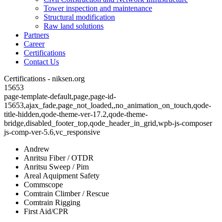
Tower inspection and maintenance
Structural modification
Raw land solutions
Partners
Career
Certifications
Contact Us
Certifications - niksen.org
15653
page-template-default,page,page-id-
15653,ajax_fade,page_not_loaded,,no_animation_on_touch,qode-
title-hidden,qode-theme-ver-17.2,qode-theme-
bridge,disabled_footer_top,qode_header_in_grid,wpb-js-composer
js-comp-ver-5.6,vc_responsive
Andrew
Anritsu Fiber / OTDR
Anritsu Sweep / Pim
Areal Aquipment Safety
Commscope
Comtrain Climber / Rescue
Comtrain Rigging
First Aid/CPR