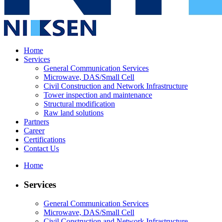
Home
Services
General Communication Services
Microwave, DAS/Small Cell
Civil Construction and Network Infrastructure
Tower inspection and maintenance
Structural modification
Raw land solutions
Partners
Career
Certifications
Contact Us
Home
Services
General Communication Services
Microwave, DAS/Small Cell
Civil Construction and Network Infrastructure