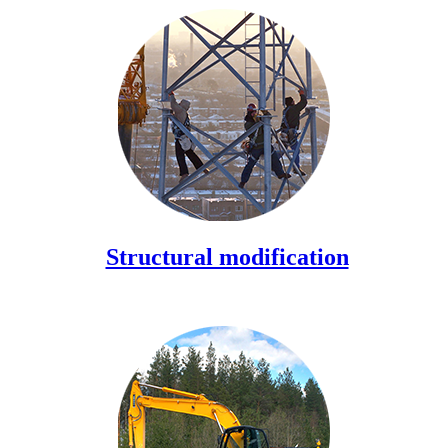
Structural modification