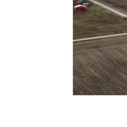
Turnkey
Wireless