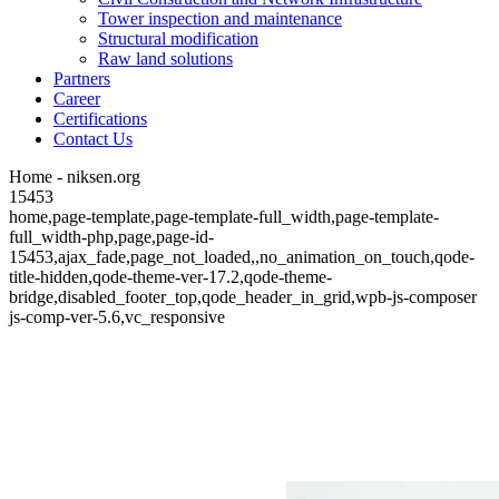
Tower inspection and maintenance
Structural modification
Raw land solutions
Partners
Career
Certifications
Contact Us
Home - niksen.org
15453
home,page-template,page-template-full_width,page-template-
full_width-php,page,page-id-
15453,ajax_fade,page_not_loaded,,no_animation_on_touch,qode-
title-hidden,qode-theme-ver-17.2,qode-theme-
bridge,disabled_footer_top,qode_header_in_grid,wpb-js-composer
js-comp-ver-5.6,vc_responsive