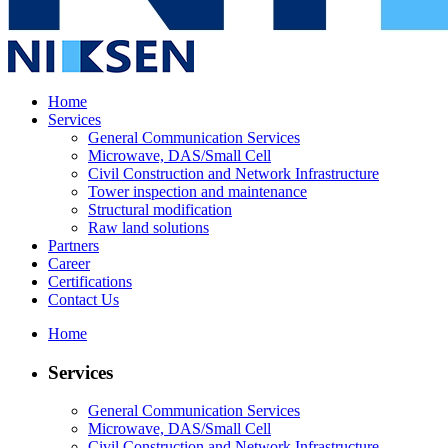
Home
Services
General Communication Services
Microwave, DAS/Small Cell
Civil Construction and Network Infrastructure
Tower inspection and maintenance
Structural modification
Raw land solutions
Partners
Career
Certifications
Contact Us
Home
Services
General Communication Services
Microwave, DAS/Small Cell
Civil Construction and Network Infrastructure