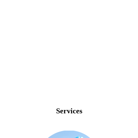
Telecommunication
Construction
Industry
Leading
Service
Provider
Services