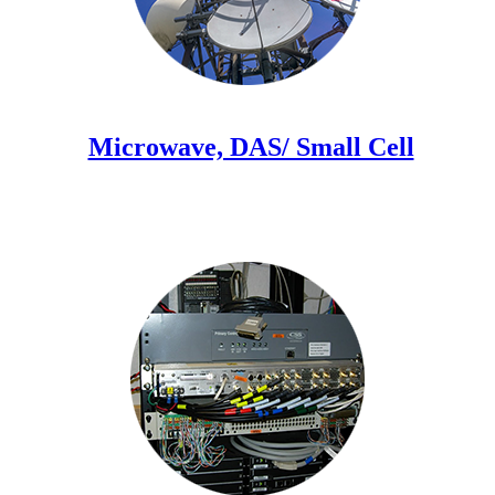
Microwave, DAS/ Small Cell