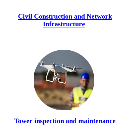
Civil Construction and Network
Infrastructure
Tower inspection and maintenance