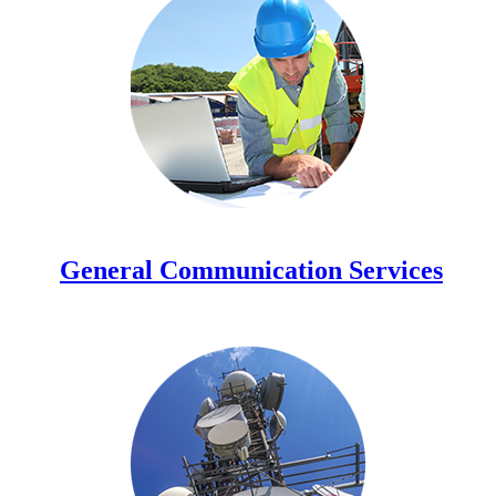
General Communication Services